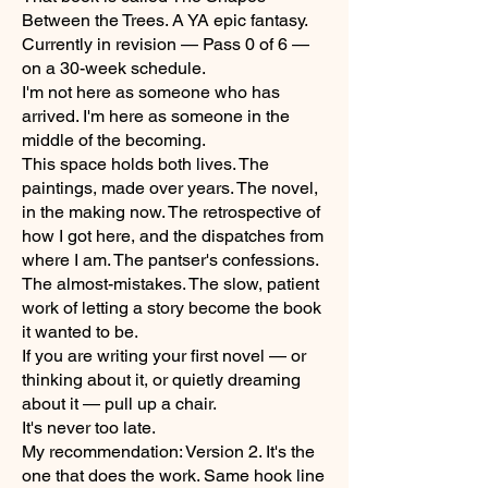
Between the Trees. A YA epic fantasy.
Currently in revision — Pass 0 of 6 —
on a 30-week schedule.
I'm not here as someone who has
arrived. I'm here as someone in the
middle of the becoming.
This space holds both lives. The
paintings, made over years. The novel,
in the making now. The retrospective of
how I got here, and the dispatches from
where I am. The pantser's confessions.
The almost-mistakes. The slow, patient
work of letting a story become the book
it wanted to be.
If you are writing your first novel — or
thinking about it, or quietly dreaming
about it — pull up a chair.
It's never too late.
My recommendation: Version 2. It's the
one that does the work. Same hook line