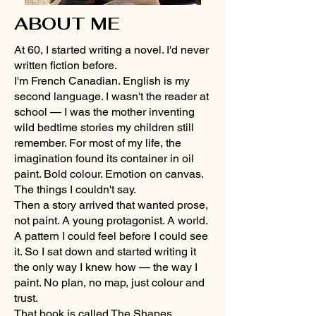
ABOUT ME
At 60, I started writing a novel. I'd never
written fiction before.
I'm French Canadian. English is my
second language. I wasn't the reader at
school — I was the mother inventing
wild bedtime stories my children still
remember. For most of my life, the
imagination found its container in oil
paint. Bold colour. Emotion on canvas.
The things I couldn't say.
Then a story arrived that wanted prose,
not paint. A young protagonist. A world.
A pattern I could feel before I could see
it. So I sat down and started writing it
the only way I knew how — the way I
paint. No plan, no map, just colour and
trust.
That book is called The Shapes