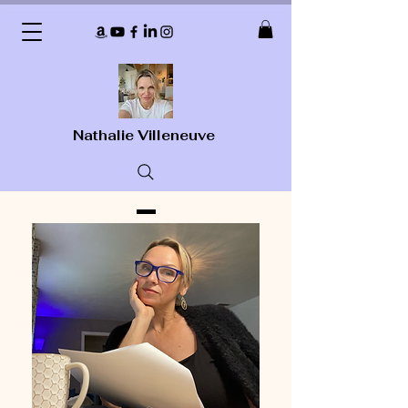
Nathalie Villeneuve