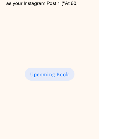
as your Instagram Post 1 ("At 60,
Upcoming Book